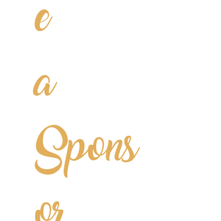
e
a
Spons