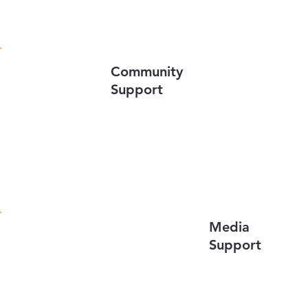
Community
Support
Media
Support