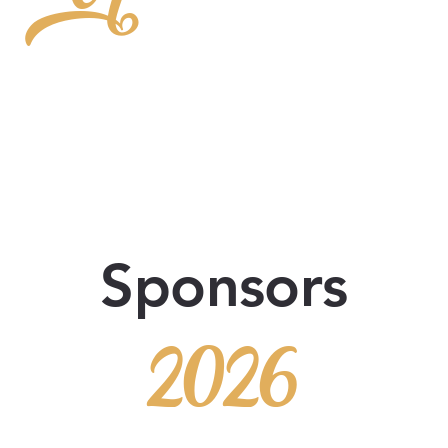
or
Sponsors
2026