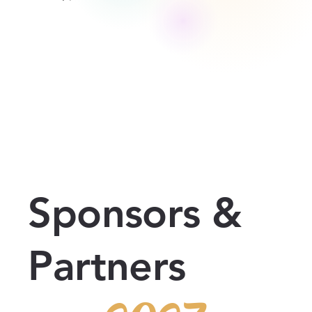
Sponsors &
Partners