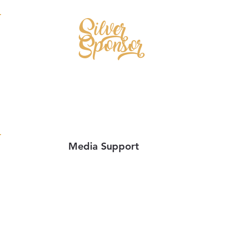
Silver
Sponsor
Media Support