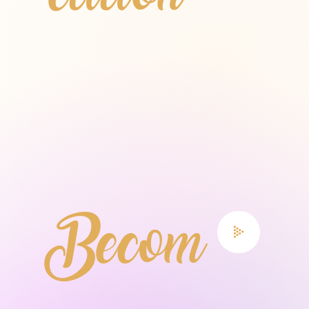
etition
Becom