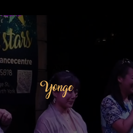
12:00PM -
1:30PM
DANCE ON
Yonge
2026