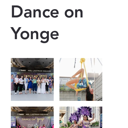
Dance on
Yonge