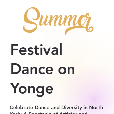
Summer
Festival
Dance on
Yonge
Celebrate Dance and Diversity in North