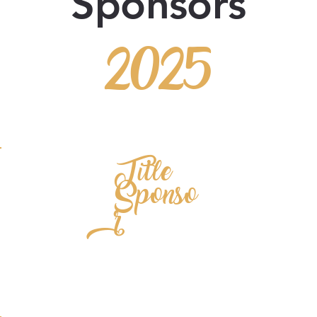
Sponsors
2025
Title
Sponso
r