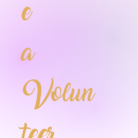
e
a
Volun