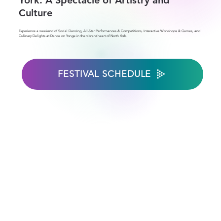
York: A Spectacle of Artistry and
Culture
Experience a weekend of Social Dancing, All-Star Performances & Competitions, Interactive Workshops & Games, and
Culinary Delights at Dance on Yonge in the vibrant heart of North York.
FESTIVAL SCHEDULE