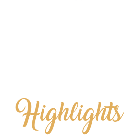
Highlights