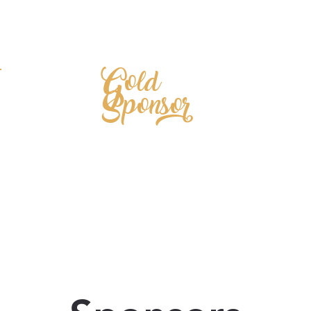
Gold
Sponsor