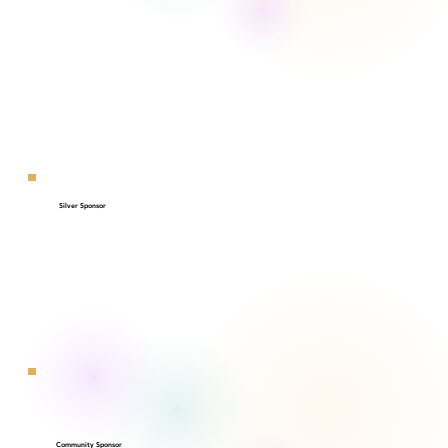
Silver Sponsor
Community Sponsor