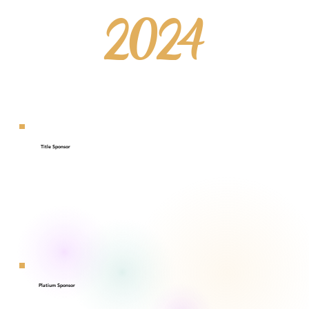
2024
Title Sponsor
Platium Sponsor