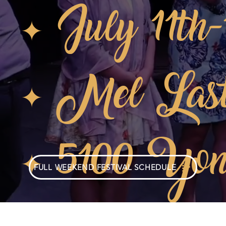
✦ July 11th
✦ Mel Last
✦ 5100 Yon
FULL WEEKEND FESTIVAL SCHEDULE