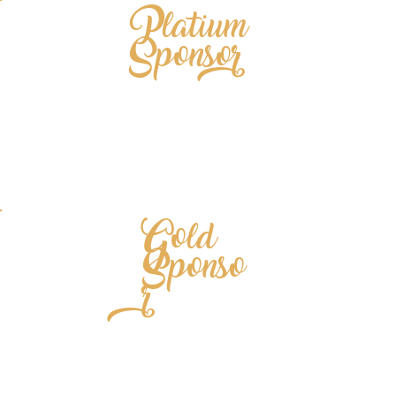
Platium
Sponsor
Gold
Sponso
r