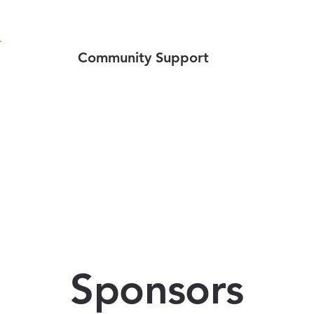
Community Support
Sponsors