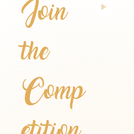
Join
the
Comp