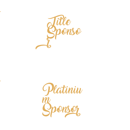
Title
Sponso
r
Platiniu
m
Sponsor